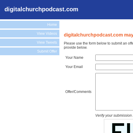
digitalchurchpodcast.com
Home
View Videos
digitalchurchpodcast.com may 
View Tweets
Please use the form below to submit an off
provide below.
Submit Offer
Your Name
Your Email
Offer/Comments
Verify your submission 