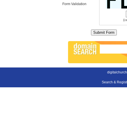
Form Validation
(c
digitalchurc
Search & Regis